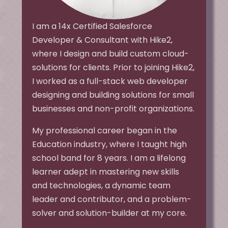
I am a 14x Certified Salesforce
Developer & Consultant with Hike2,
where I design and build custom cloud-
solutions for clients. Prior to joining Hike2,
I worked as a full-stack web developer
designing and building solutions for small
businesses and non-profit organizations.
My professional career began in the
Education industry, where I taught high
school band for 8 years. I am a lifelong
learner adept in mastering new skills
and technologies, a dynamic team
leader and contributor, and a problem-
solver and solution-builder at my core.