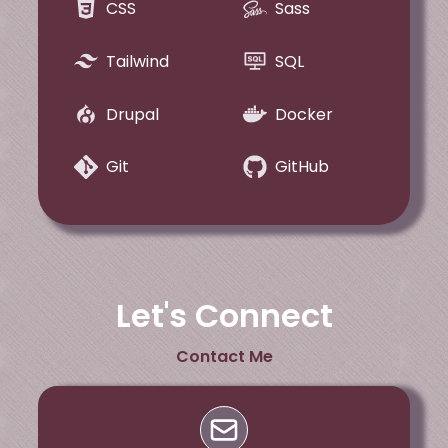
CSS
Sass
Tailwind
SQL
Drupal
Docker
Git
GitHub
Let's Connect
Contact Me