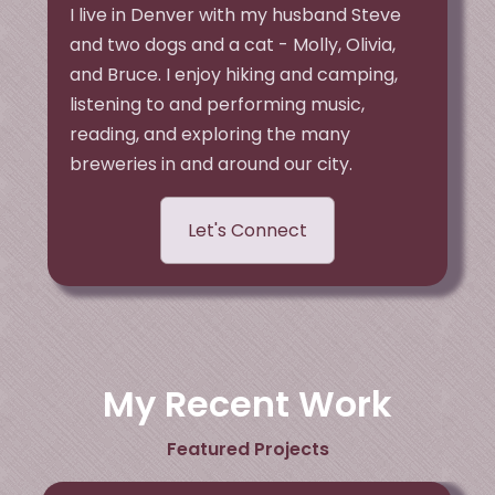
I live in Denver with my husband Steve
and two dogs and a cat - Molly, Olivia,
and Bruce. I enjoy hiking and camping,
listening to and performing music,
reading, and exploring the many
breweries in and around our city.
Let's Connect
My Recent Work
Featured Projects