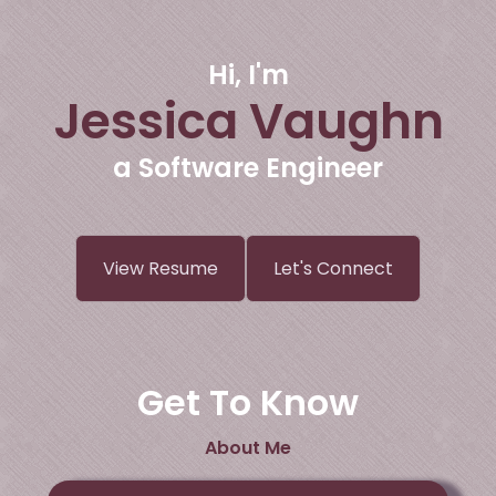
Hi, I'm
Jessica Vaughn
a Software Engineer
View Resume
Let's Connect
Get To Know
About Me