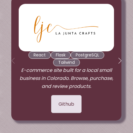
React
Flask
PostgreSQL
Tailwind
E-commerce site built for a local small
business in Colorado. Browse, purchase,
and review products.
Github