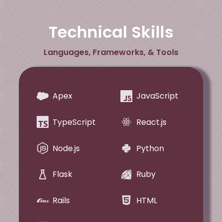
Technical Skills
Languages, Frameworks, & Tools
Apex
JavaScript
TypeScript
React.js
Node.js
Python
Flask
Ruby
Rails
HTML