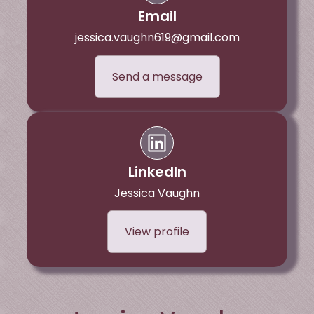
Email
jessica.vaughn619@gmail.com
Send a message
LinkedIn
Jessica Vaughn
View profile